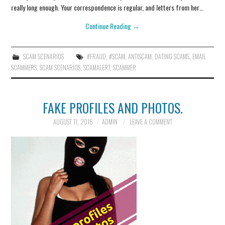
really long enough. Your correspondence is regular, and letters from her…
Continue Reading
→
SCAM SCENARIOS
#FRAUD
,
#SCAM
,
ANTISCAM
,
DATING SCAMS
,
EMAIL
SCAMMERS
,
SCAM SCENARIOS
,
SCAMALERT
,
SCAMMER
FAKE PROFILES AND PHOTOS.
AUGUST 11, 2016
ADMIN
LEAVE A COMMENT