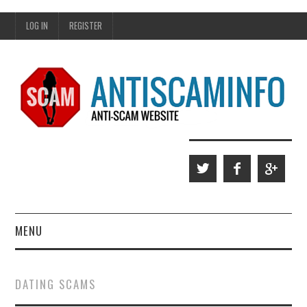
LOG IN
REGISTER
MENU
HOME
DATING SCAMS
WHO WE ARE