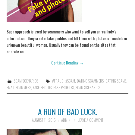
Such approach is used by scammers who want to sell you unreal lady’s
information. They create fake profiles and fill them with photos of models or
unknown beautiful women. Usually they can be found on the sites that
operate on…
Continue Reading
→
SCAM SCENARIOS
#FRAUD
,
#SCAM
,
DATING SCAMMERS
,
DATING SCAMS
,
EMAIL SCAMMERS
,
FAKE PHOTOS
,
FAKE PROFILES
,
SCAM SCENARIOS
A RUN OF BAD LUCK.
AUGUST 11, 2016
ADMIN
LEAVE A COMMENT