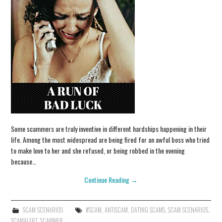
Some scammers are truly inventive in different hardships happening in their
life. Among the most widespread are being fired for an awful boss who tried
to make love to her and she refused, or being robbed in the evening
because…
Continue Reading
→
SCAM SCENARIOS
#SCAM
,
ANTISCAM
,
DATING SCAMS
,
SCAM SCENARIOS
,
SCAMALERT
,
SCAMMER