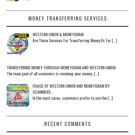
MONEY TRANSFERRING SERVICES
WESTERN UNION & MONEYGRAM.
Are These Services For Transferring Money Or For […]
TRANSFERRING MONEY THROUGH MONEYGRAM AND WESTERN UNION.
The main goal of all scammers is receiving your money, […]
USAGE OF WESTERN UNION AND MONEYGRAM BY
SCAMMERS.
In the most cases, scammers prefer to use the […]
RECENT COMMENTS