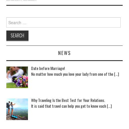
Search for:
NEWS
Date before Marriage!
No matter how much you love your lady from one of the […]
Why Traveling Is the Best Test for Your Relations.
It is said that travel can help you get to know each […]