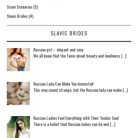
Scam Scenarios
(5)
Slavic Brides
(4)
SLAVIC BRIDES
Russian girl – elegant and sexy.
We all know that the fame about beauty and loveliness […]
Russian Lady Can Make You Immortal!
This may sound strange, but the Russian lady can make […]
Russian Ladies Feel Everything with Their Tender Soul
There is a belief that Russian ladies can do and […]