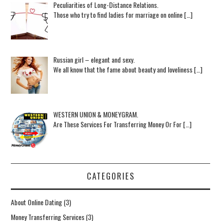
Peculiarities of Long-Distance Relations.
Those who try to find ladies for marriage on online […]
Russian girl – elegant and sexy.
We all know that the fame about beauty and loveliness […]
WESTERN UNION & MONEYGRAM.
Are These Services For Transferring Money Or For […]
CATEGORIES
About Online Dating
(3)
Money Transferring Services
(3)