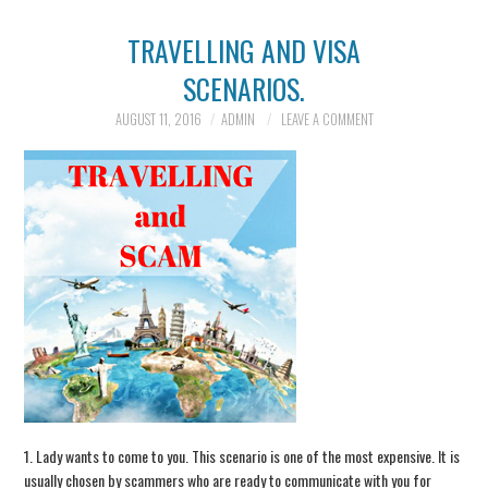
TRAVELLING AND VISA
INFORMATION
SCENARIOS.
SCAM SCENARIOS
AUGUST 11, 2016
ADMIN
LEAVE A COMMENT
REPORT A SCAM
SCENARIO
CONTACT US
1. Lady wants to come to you. This scenario is one of the most expensive. It is
usually chosen by scammers who are ready to communicate with you for