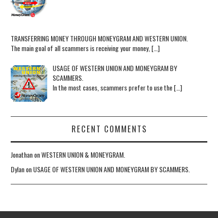
TRANSFERRING MONEY THROUGH MONEYGRAM AND WESTERN UNION.
The main goal of all scammers is receiving your money, […]
USAGE OF WESTERN UNION AND MONEYGRAM BY
SCAMMERS.
In the most cases, scammers prefer to use the […]
RECENT COMMENTS
Jonathan
on
WESTERN UNION & MONEYGRAM.
Dylan
on
USAGE OF WESTERN UNION AND MONEYGRAM BY SCAMMERS.