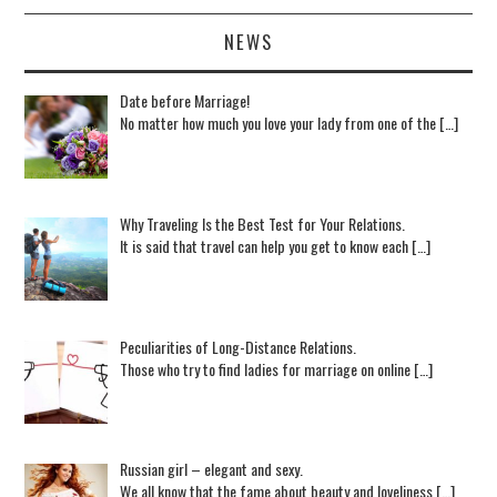
NEWS
Date before Marriage!
No matter how much you love your lady from one of the […]
Why Traveling Is the Best Test for Your Relations.
It is said that travel can help you get to know each […]
Peculiarities of Long-Distance Relations.
Those who try to find ladies for marriage on online […]
Russian girl – elegant and sexy.
We all know that the fame about beauty and loveliness […]