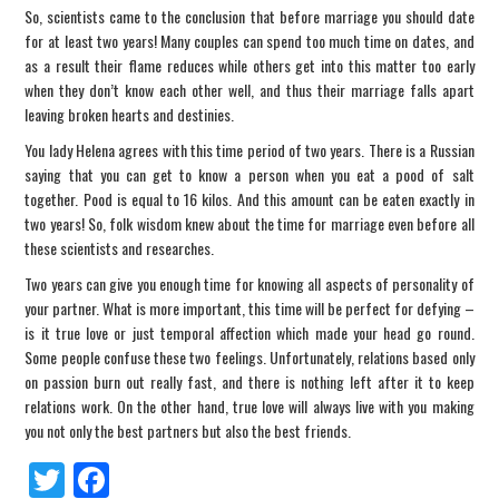
So, scientists came to the conclusion that before marriage you should date
for at least two years! Many couples can spend too much time on dates, and
as a result their flame reduces while others get into this matter too early
when they don’t know each other well, and thus their marriage falls apart
leaving broken hearts and destinies.
You lady Helena agrees with this time period of two years. There is a Russian
saying that you can get to know a person when you eat a pood of salt
together. Pood is equal to 16 kilos. And this amount can be eaten exactly in
two years! So, folk wisdom knew about the time for marriage even before all
these scientists and researches.
Two years can give you enough time for knowing all aspects of personality of
your partner. What is more important, this time will be perfect for defying –
is it true love or just temporal affection which made your head go round.
Some people confuse these two feelings. Unfortunately, relations based only
on passion burn out really fast, and there is nothing left after it to keep
relations work. On the other hand, true love will always live with you making
you not only the best partners but also the best friends.
Tw
Fa