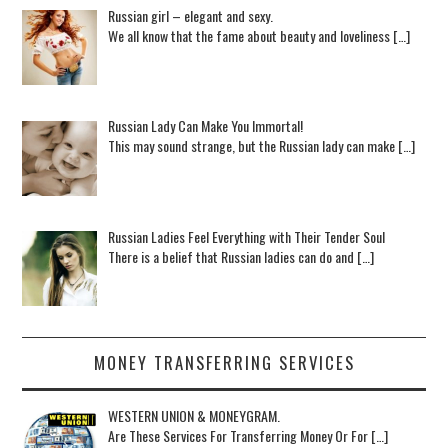
Russian girl – elegant and sexy.
We all know that the fame about beauty and loveliness […]
Russian Lady Can Make You Immortal!
This may sound strange, but the Russian lady can make […]
Russian Ladies Feel Everything with Their Tender Soul
There is a belief that Russian ladies can do and […]
MONEY TRANSFERRING SERVICES
WESTERN UNION & MONEYGRAM.
Are These Services For Transferring Money Or For […]