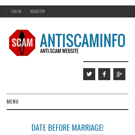
LOG IN
REGISTER
MENU
HOME
DATE BEFORE MARRIAGE!
WHO WE ARE