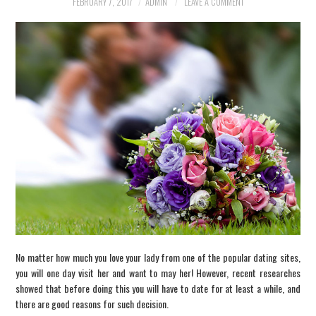
FEBRUARY 7, 2017
ADMIN
LEAVE A COMMENT
INFORMATION
SCAM SCENARIOS
REPORT A SCAM
SCENARIO
CONTACT US
No matter how much you love your lady from one of the popular dating sites,
you will one day visit her and want to may her! However, recent researches
showed that before doing this you will have to date for at least a while, and
there are good reasons for such decision.