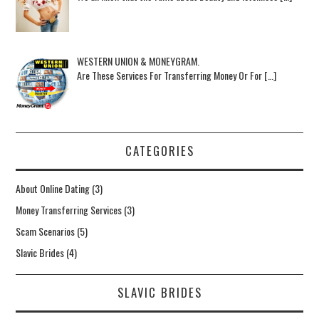
WESTERN UNION & MONEYGRAM.
Are These Services For Transferring Money Or For […]
CATEGORIES
About Online Dating
(3)
Money Transferring Services
(3)
Scam Scenarios
(5)
Slavic Brides
(4)
SLAVIC BRIDES