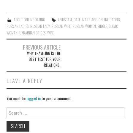
itt
ce
er
bo
ok
ABOUT ONLINE DATING
ANTISCAM
,
DATE
,
MARRIAGE
,
ONLINE DATING
,
RUSSIAN LADIES
,
RUSSIAN LADY
,
RUSSIAN WIFE
,
RUSSIAN WOMEN
,
SINGLE
,
SLAVIC
WOMAN
,
UKRAINIAN BRIDES
,
WIFE
PREVIOUS ARTICLE
WHY TRAVELING IS THE
Post navigation
BEST TEST FOR YOUR
RELATIONS.
LEAVE A REPLY
You must be
logged in
to post a comment.
Search for: