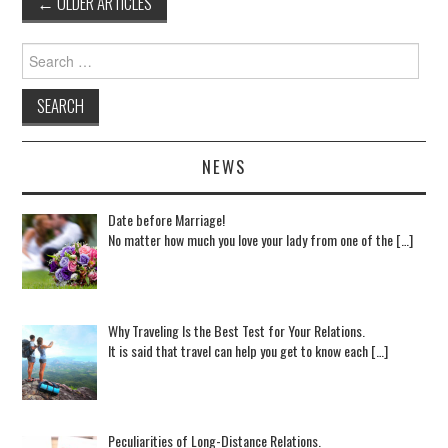
←
OLDER ARTICLES
Post navigation
Search for:
NEWS
Date before Marriage!
No matter how much you love your lady from one of the […]
Why Traveling Is the Best Test for Your Relations.
It is said that travel can help you get to know each […]
Peculiarities of Long-Distance Relations.