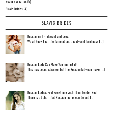
Scam Scenarios
(5)
Slavic Brides
(4)
SLAVIC BRIDES
Russian girl – elegant and sexy.
We all know that the fame about beauty and loveliness […]
Russian Lady Can Make You Immortal!
This may sound strange, but the Russian lady can make […]
Russian Ladies Feel Everything with Their Tender Soul
There is a belief that Russian ladies can do and […]