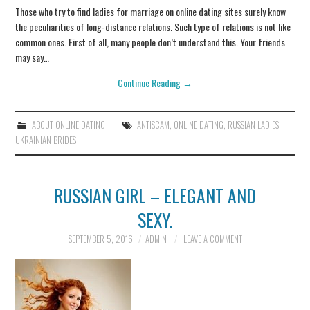
Those who try to find ladies for marriage on online dating sites surely know
the peculiarities of long-distance relations. Such type of relations is not like
common ones. First of all, many people don’t understand this. Your friends
may say…
Continue Reading
→
ABOUT ONLINE DATING
ANTISCAM
,
ONLINE DATING
,
RUSSIAN LADIES
,
UKRAINIAN BRIDES
RUSSIAN GIRL – ELEGANT AND
SEXY.
SEPTEMBER 5, 2016
ADMIN
LEAVE A COMMENT