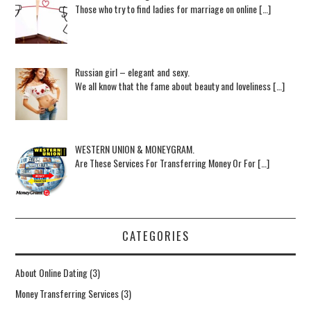
Those who try to find ladies for marriage on online […]
Russian girl – elegant and sexy.
We all know that the fame about beauty and loveliness […]
WESTERN UNION & MONEYGRAM.
Are These Services For Transferring Money Or For […]
CATEGORIES
About Online Dating
(3)
Money Transferring Services
(3)