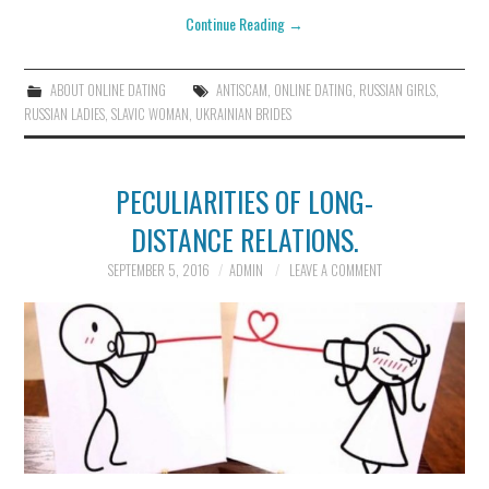
Continue Reading
→
ABOUT ONLINE DATING
ANTISCAM
,
ONLINE DATING
,
RUSSIAN GIRLS
,
RUSSIAN LADIES
,
SLAVIC WOMAN
,
UKRAINIAN BRIDES
PECULIARITIES OF LONG-
DISTANCE RELATIONS.
SEPTEMBER 5, 2016
ADMIN
LEAVE A COMMENT