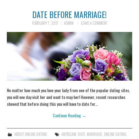
DATE BEFORE MARRIAGE!
INFORMATION
FEBRUARY 7, 2017
ADMIN
LEAVE A COMMENT
SCAM SCENARIOS
REPORT A SCAM
SCENARIO
CONTACT US
No matter how much you love your lady from one of the popular dating sites,
you will one day visit her and want to may her! However, recent researches
showed that before doing this you will have to date for…
Continue Reading
→
ABOUT ONLINE DATING
ANTISCAM
,
DATE
,
MARRIAGE
,
ONLINE DATING
,