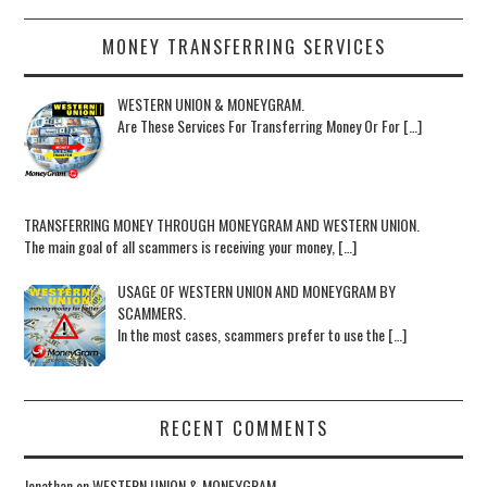
MONEY TRANSFERRING SERVICES
WESTERN UNION & MONEYGRAM.
Are These Services For Transferring Money Or For […]
TRANSFERRING MONEY THROUGH MONEYGRAM AND WESTERN UNION.
The main goal of all scammers is receiving your money, […]
USAGE OF WESTERN UNION AND MONEYGRAM BY
SCAMMERS.
In the most cases, scammers prefer to use the […]
RECENT COMMENTS
Jonathan
on
WESTERN UNION & MONEYGRAM.