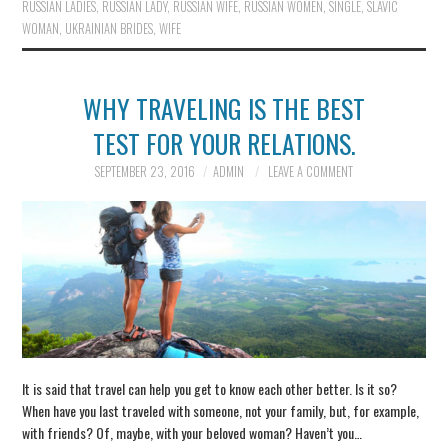
RUSSIAN LADIES
,
RUSSIAN LADY
,
RUSSIAN WIFE
,
RUSSIAN WOMEN
,
SINGLE
,
SLAVIC
WOMAN
,
UKRAINIAN BRIDES
,
WIFE
WHY TRAVELING IS THE BEST
TEST FOR YOUR RELATIONS.
SEPTEMBER 23, 2016
ADMIN
LEAVE A COMMENT
It is said that travel can help you get to know each other better. Is it so?
When have you last traveled with someone, not your family, but, for example,
with friends? Of, maybe, with your beloved woman? Haven’t you…