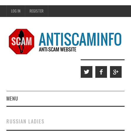
LOG IN
REGISTER
MENU
HOME
RUSSIAN LADIES
WHO WE ARE