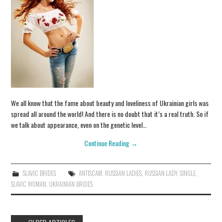
We all know that the fame about beauty and loveliness of Ukrainian girls was
spread all around the world! And there is no doubt that it’s a real truth. So if
we talk about appearance, even on the genetic level…
Continue Reading
→
SLAVIC BRIDES
ANTISCAM
,
RUSSIAN LADIES
,
RUSSIAN LADY
,
SINGLE
,
SLAVIC WOMAN
,
UKRAINIAN BRIDES