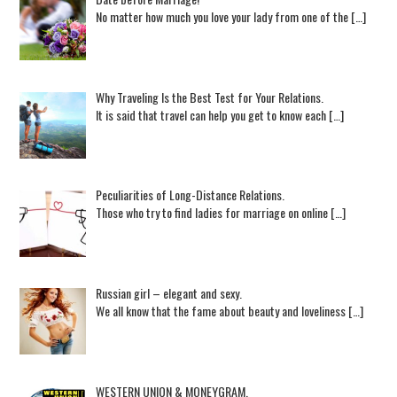
No matter how much you love your lady from one of the […]
Why Traveling Is the Best Test for Your Relations.
It is said that travel can help you get to know each […]
Peculiarities of Long-Distance Relations.
Those who try to find ladies for marriage on online […]
Russian girl – elegant and sexy.
We all know that the fame about beauty and loveliness […]
WESTERN UNION & MONEYGRAM.