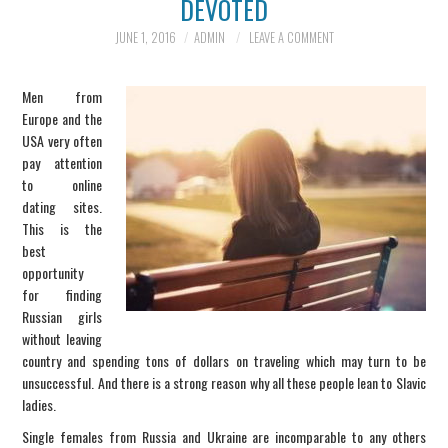
DEVOTED
INFORMATION
JUNE 1, 2016
ADMIN
LEAVE A COMMENT
SCAM SCENARIOS
Men from
Europe and the
REPORT A SCAM
USA very often
pay attention
to online
SCENARIO
dating sites.
This is the
CONTACT US
best
opportunity
for finding
Russian girls
without leaving
country and spending tons of dollars on traveling which may turn to be
unsuccessful. And there is a strong reason why all these people lean to Slavic
ladies.
Single females from Russia and Ukraine are incomparable to any others