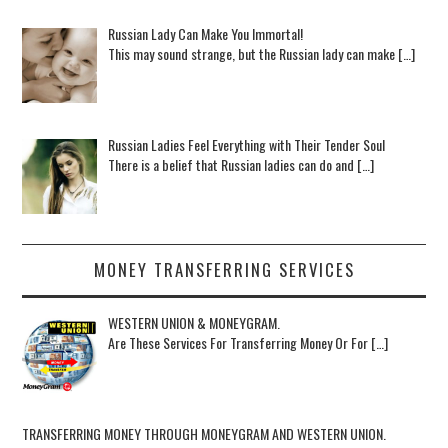
Russian Lady Can Make You Immortal!
This may sound strange, but the Russian lady can make […]
Russian Ladies Feel Everything with Their Tender Soul
There is a belief that Russian ladies can do and […]
MONEY TRANSFERRING SERVICES
WESTERN UNION & MONEYGRAM.
Are These Services For Transferring Money Or For […]
TRANSFERRING MONEY THROUGH MONEYGRAM AND WESTERN UNION.