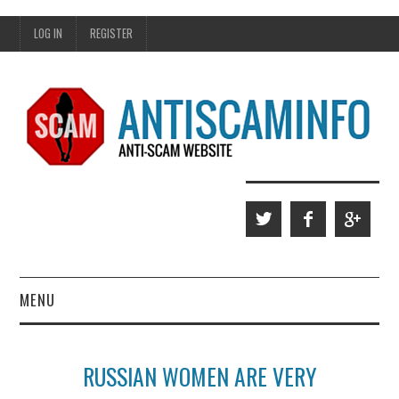
LOG IN
REGISTER
MENU
HOME
RUSSIAN WOMEN ARE VERY
WHO WE ARE