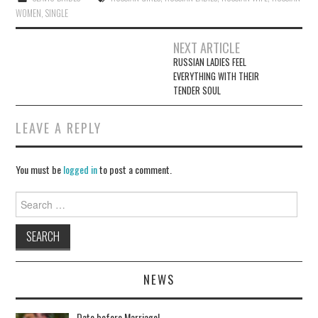
ok
WOMEN
,
SINGLE
NEXT ARTICLE
RUSSIAN LADIES FEEL
Post navigation
EVERYTHING WITH THEIR
TENDER SOUL
LEAVE A REPLY
You must be
logged in
to post a comment.
Search for:
NEWS
Date before Marriage!