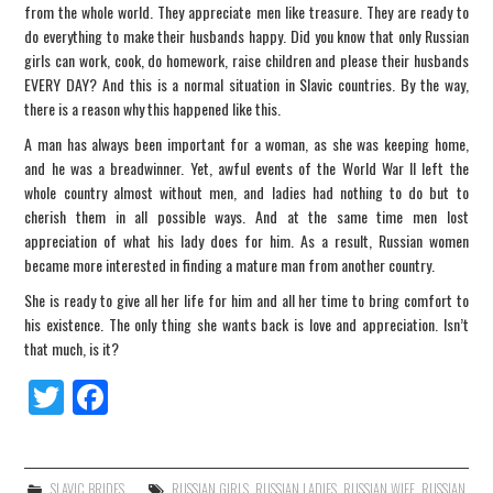
from the whole world. They appreciate men like treasure. They are ready to
do everything to make their husbands happy. Did you know that only Russian
girls can work, cook, do homework, raise children and please their husbands
EVERY DAY? And this is a normal situation in Slavic countries. By the way,
there is a reason why this happened like this.
A man has always been important for a woman, as she was keeping home,
and he was a breadwinner. Yet, awful events of the World War II left the
whole country almost without men, and ladies had nothing to do but to
cherish them in all possible ways. And at the same time men lost
appreciation of what his lady does for him. As a result, Russian women
became more interested in finding a mature man from another country.
She is ready to give all her life for him and all her time to bring comfort to
his existence. The only thing she wants back is love and appreciation. Isn’t
that much, is it?
Tw
Fa
itt
ce
er
bo
SLAVIC BRIDES
RUSSIAN GIRLS
,
RUSSIAN LADIES
,
RUSSIAN WIFE
,
RUSSIAN