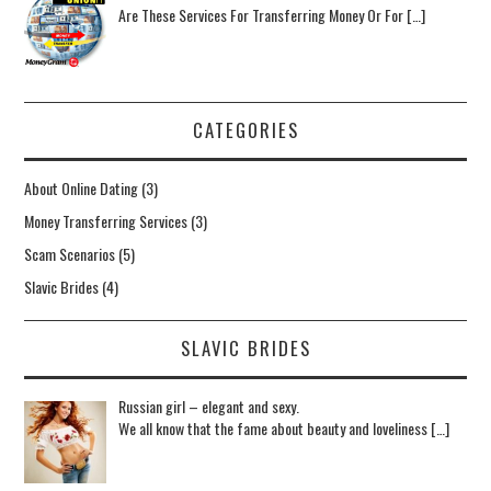
Are These Services For Transferring Money Or For […]
CATEGORIES
About Online Dating
(3)
Money Transferring Services
(3)
Scam Scenarios
(5)
Slavic Brides
(4)
SLAVIC BRIDES
Russian girl – elegant and sexy.
We all know that the fame about beauty and loveliness […]