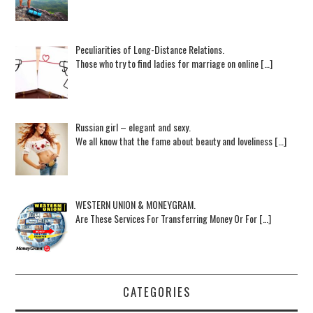
Peculiarities of Long-Distance Relations.
Those who try to find ladies for marriage on online […]
Russian girl – elegant and sexy.
We all know that the fame about beauty and loveliness […]
WESTERN UNION & MONEYGRAM.
Are These Services For Transferring Money Or For […]
CATEGORIES