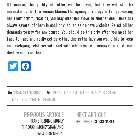
Of course, the quality of letter will be lower, but they will still be
understandable. If a woman blames the agency she stays in for preventing
her from communication, you may offer her move to another one. There are
always several of them in each city, so ladies do have a choice. Reject all her
demands to pay for any course. You should do this only after you meet her
face-to-face and really get sure that this is the lady you would like to keep
on developing relations with and with whom you will manage to build your
destiny and trust her.
Tw
Fa
itt
ce
er
bo
ok
SCAM SCENARIOS
#FRAUD
,
#SCAM
,
DATING SCAMMERS
,
SCAM
SCENARIOS
,
SCAMALERT
,
SCAMMERS
PREVIOUS ARTICLE
NEXT ARTICLE
TRANSFERRING MONEY
GETTING SICK SCENARIO.
Post navigation
THROUGH MONEYGRAM AND
WESTERN UNION.