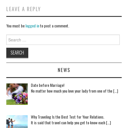
LEAVE A REPLY
You must be
logged in
to post a comment.
Search for:
NEWS
Date before Marriage!
No matter how much you love your lady from one of the […]
Why Traveling Is the Best Test for Your Relations.
It is said that travel can help you get to know each […]