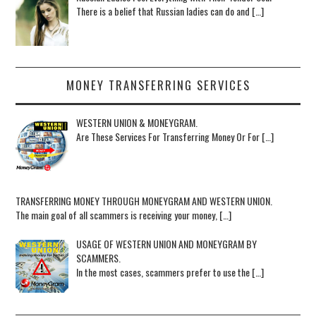
There is a belief that Russian ladies can do and […]
MONEY TRANSFERRING SERVICES
WESTERN UNION & MONEYGRAM.
Are These Services For Transferring Money Or For […]
TRANSFERRING MONEY THROUGH MONEYGRAM AND WESTERN UNION.
The main goal of all scammers is receiving your money, […]
USAGE OF WESTERN UNION AND MONEYGRAM BY
SCAMMERS.
In the most cases, scammers prefer to use the […]