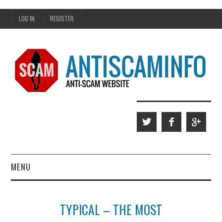
LOG IN
REGISTER
MENU
HOME
TYPICAL – THE MOST
WHO WE ARE