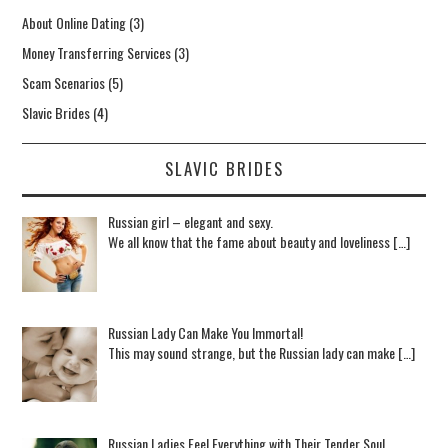
About Online Dating
(3)
Money Transferring Services
(3)
Scam Scenarios
(5)
Slavic Brides
(4)
SLAVIC BRIDES
Russian girl – elegant and sexy.
We all know that the fame about beauty and loveliness […]
Russian Lady Can Make You Immortal!
This may sound strange, but the Russian lady can make […]
Russian Ladies Feel Everything with Their Tender Soul