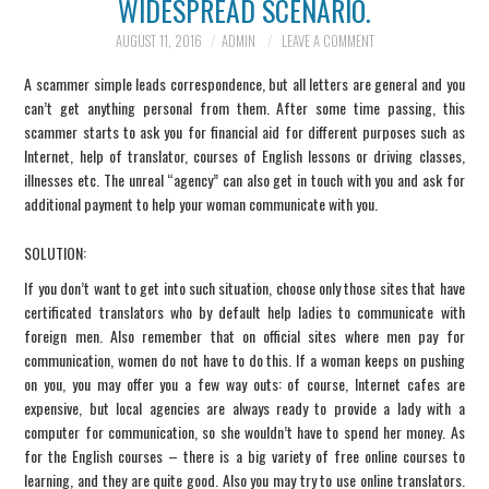
WIDESPREAD SCENARIO.
INFORMATION
AUGUST 11, 2016
ADMIN
LEAVE A COMMENT
A scammer simple leads correspondence, but all letters are general and you
SCAM SCENARIOS
can’t get anything personal from them. After some time passing, this
scammer starts to ask you for financial aid for different purposes such as
REPORT A SCAM
Internet, help of translator, courses of English lessons or driving classes,
illnesses etc. The unreal “agency” can also get in touch with you and ask for
additional payment to help your woman communicate with you.
SCENARIO
SOLUTION
:
CONTACT US
If you don’t want to get into such situation, choose only those sites that have
certificated translators who by default help ladies to communicate with
foreign men. Also remember that on official sites where men pay for
communication, women do not have to do this. If a woman keeps on pushing
on you, you may offer you a few way outs: of course, Internet cafes are
expensive, but local agencies are always ready to provide a lady with a
computer for communication, so she wouldn’t have to spend her money. As
for the English courses – there is a big variety of free online courses to
learning, and they are quite good. Also you may try to use online translators.