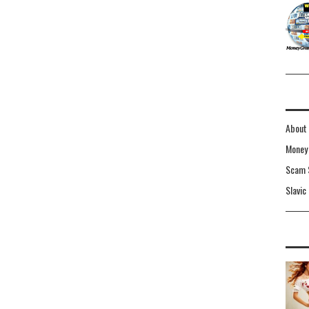
About 
Money 
Scam 
Slavic