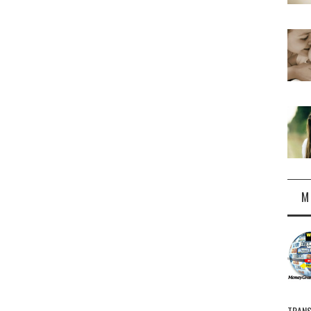
M
TRANS