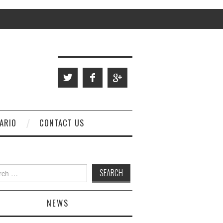
ARIO
CONTACT US
 for:
NEWS