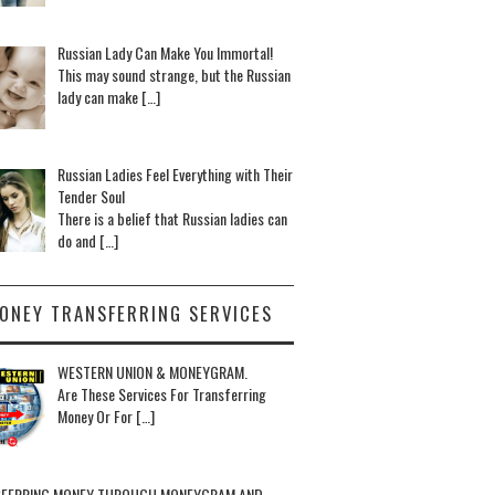
Russian Lady Can Make You Immortal!
This may sound strange, but the Russian
lady can make […]
Russian Ladies Feel Everything with Their
Tender Soul
There is a belief that Russian ladies can
do and […]
ONEY TRANSFERRING SERVICES
WESTERN UNION & MONEYGRAM.
Are These Services For Transferring
Money Or For […]
FERRING MONEY THROUGH MONEYGRAM AND