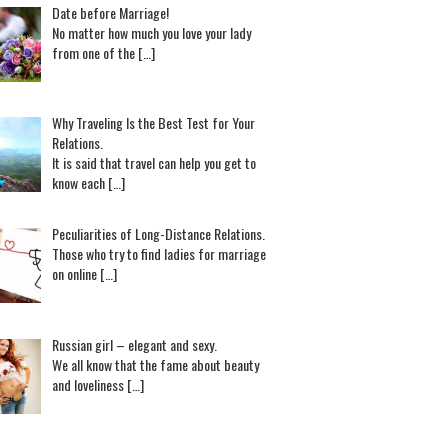
Date before Marriage!
No matter how much you love your lady
from one of the […]
Why Traveling Is the Best Test for Your
Relations.
It is said that travel can help you get to
know each […]
Peculiarities of Long-Distance Relations.
Those who try to find ladies for marriage
on online […]
Russian girl – elegant and sexy.
We all know that the fame about beauty
and loveliness […]