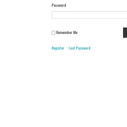
Password
Remember Me
Register
Lost Password