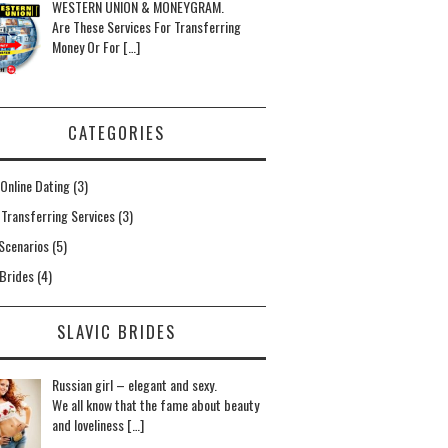
WESTERN UNION & MONEYGRAM.
Are These Services For Transferring
Money Or For […]
CATEGORIES
Online Dating
(3)
Transferring Services
(3)
Scenarios
(5)
 Brides
(4)
SLAVIC BRIDES
Russian girl – elegant and sexy.
We all know that the fame about beauty
and loveliness […]