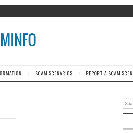
FORMATION
SCAM SCENARIOS
REPORT A SCAM SCEN
Search