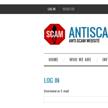
LOG IN
REGISTER
HOME
WHO WE ARE
IN
LOG IN
Username or E-mail