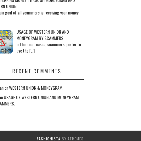
RN UNION.
in goal of all scammers is receiving your money,
USAGE OF WESTERN UNION AND
MONEYGRAM BY SCAMMERS.
In the most cases, scammers prefer to
use the […]
RECENT COMMENTS
an
on
WESTERN UNION & MONEYGRAM.
on
USAGE OF WESTERN UNION AND MONEYGRAM
AMMERS.
FASHIONISTA
BY ATHEMES