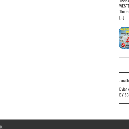
WESTE
The ma
[…]
Jonath
Dylan
BY SC
D.