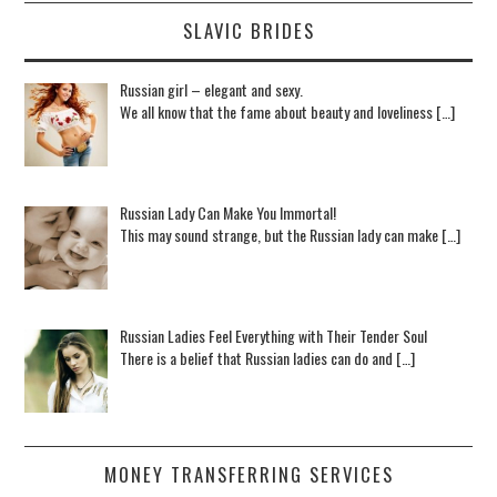
SLAVIC BRIDES
Russian girl – elegant and sexy.
We all know that the fame about beauty and loveliness […]
Russian Lady Can Make You Immortal!
This may sound strange, but the Russian lady can make […]
Russian Ladies Feel Everything with Their Tender Soul
There is a belief that Russian ladies can do and […]
MONEY TRANSFERRING SERVICES