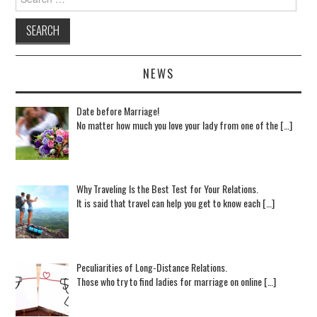
NEWS
Date before Marriage!
No matter how much you love your lady from one of the […]
Why Traveling Is the Best Test for Your Relations.
It is said that travel can help you get to know each […]
Peculiarities of Long-Distance Relations.
Those who try to find ladies for marriage on online […]