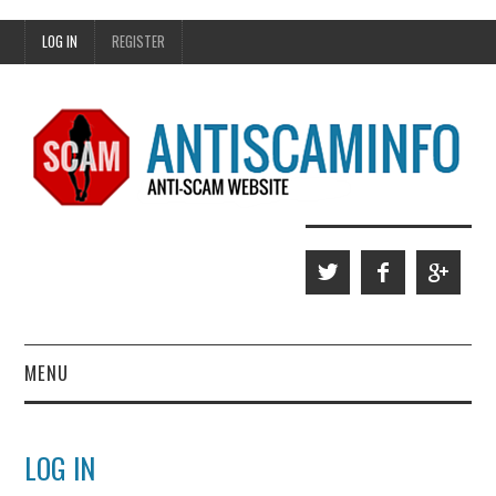
LOG IN
REGISTER
MENU
HOME
LOG IN
WHO WE ARE