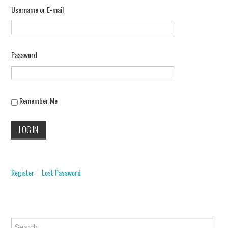
Username or E-mail
INFORMATION
SCAM SCENARIOS
Password
REPORT A SCAM
SCENARIO
Remember Me
CONTACT US
Register
Lost Password
Search for: