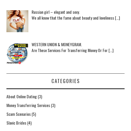
Russian girl – elegant and sexy.
We all know that the fame about beauty and loveliness […]
WESTERN UNION & MONEYGRAM.
Are These Services For Transferring Money Or For […]
CATEGORIES
About Online Dating
(3)
Money Transferring Services
(3)
Scam Scenarios
(5)
Slavic Brides
(4)