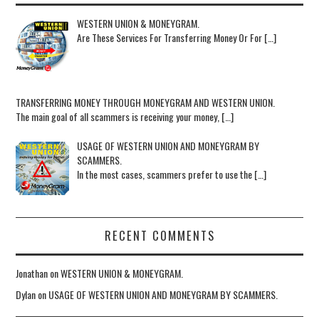
WESTERN UNION & MONEYGRAM.
Are These Services For Transferring Money Or For […]
TRANSFERRING MONEY THROUGH MONEYGRAM AND WESTERN UNION.
The main goal of all scammers is receiving your money, […]
USAGE OF WESTERN UNION AND MONEYGRAM BY
SCAMMERS.
In the most cases, scammers prefer to use the […]
RECENT COMMENTS
Jonathan
on
WESTERN UNION & MONEYGRAM.
Dylan
on
USAGE OF WESTERN UNION AND MONEYGRAM BY SCAMMERS.